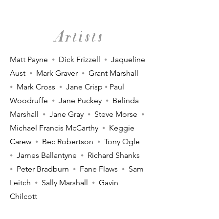
Artists
Matt Payne
⦁
Dick Frizzell
⦁
Jaqueline
Aust
⦁
Mark Graver
⦁
Grant Marshall
⦁
Mark Cross
⦁
Jane Crisp
⦁
Paul
Woodruffe
⦁
Jane Puckey
⦁
Belinda
Marshall
⦁
Jane Gray
⦁
Steve Morse
⦁
Michael Francis McCarthy
⦁
Keggie
Carew
⦁
Bec Robertson
⦁
Tony Ogle
⦁
James Ballantyne
⦁
Richard Shanks
⦁
Peter Bradburn
⦁
Fane Flaws
⦁
Sam
Leitch
⦁
Sally Marshall
⦁
Gavin
Chilcott