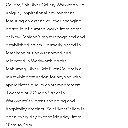
Gallery, Salt River Gallery Warkworth. A
unique, inspirational environment
featuring an extensive, ever-changing
portfolio of curated works from some
of New Zealand’s most recognised and
established artists. Formerly based in
Matakana but now renamed and
relocated in Warkworth on the
Mahurangi River. Salt River Gallery is a
must visit destination for anyone who
appreciates quality contemporary art.
Located at 2 Queen Street in
Warkworth's vibrant shopping and
hospitality precinct. Salt River Gallery is
open every day except Monday, from
10am to 4pm.