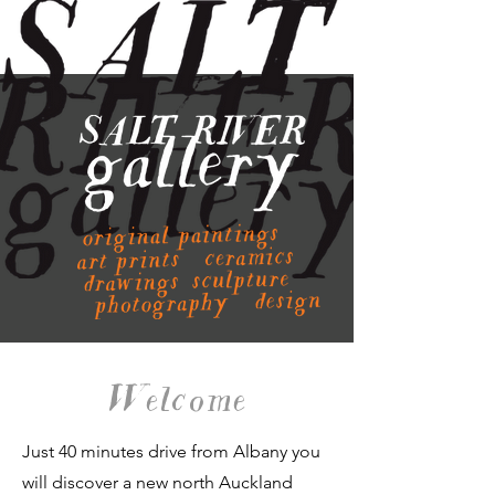
Welcome
Just 40 minutes drive from Albany you
will discover a new north Auckland