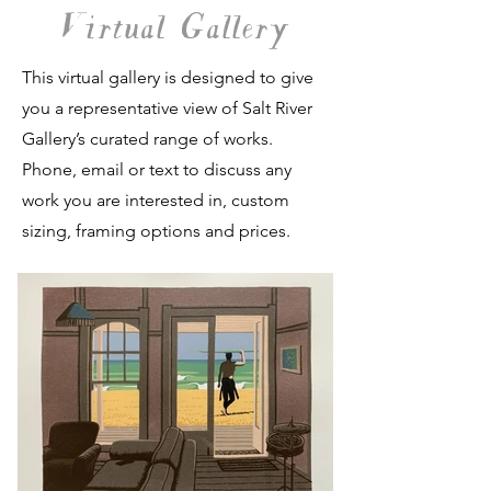
Virtual Gallery
This virtual gallery is designed to give
you a representative view of Salt River
Gallery’s curated range of works.
Phone, email or text to discuss any
work you are interested in, custom
sizing, framing options and prices.